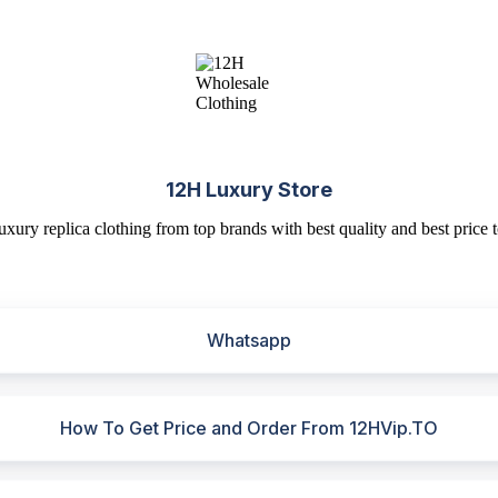
12H Luxury Store
uxury replica clothing from top brands with best quality and best price t
Whatsapp
How To Get Price and Order From 12HVip.TO