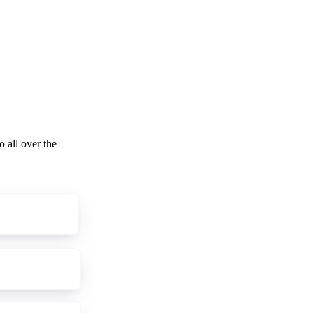
o all over the