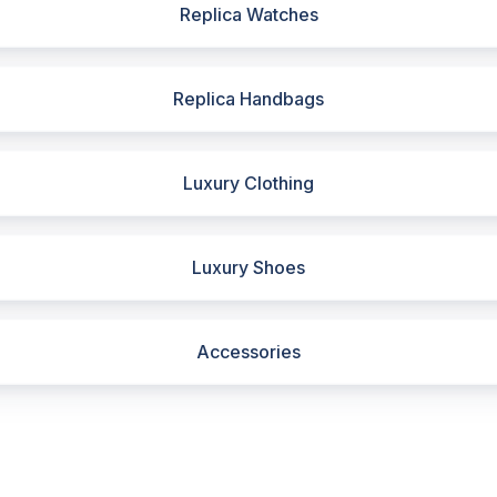
Replica Watches
Replica Handbags
Luxury Clothing
Luxury Shoes
Accessories