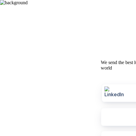
We send the best l
world