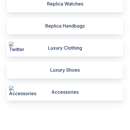
Replica Watches
Replica Handbags
Luxury Clothing
Luxury Shoes
Accessories