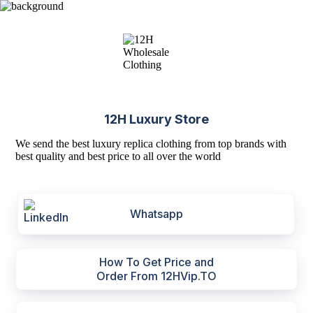
12H Luxury Store
We send the best luxury replica clothing from top brands with
best quality and best price to all over the world
Whatsapp
How To Get Price and
Order From 12HVip.TO