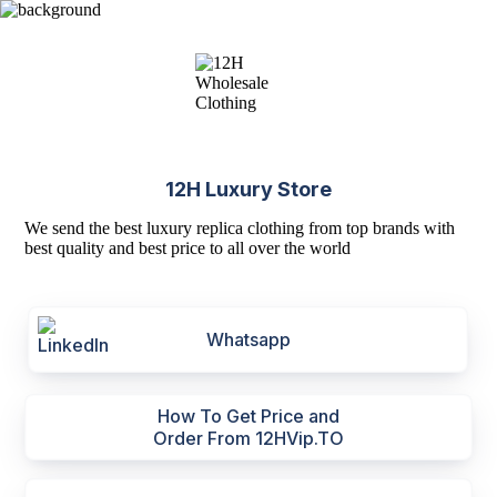
12H Luxury Store
We send the best luxury replica clothing from top brands with
best quality and best price to all over the world
Whatsapp
How To Get Price and
Order From 12HVip.TO