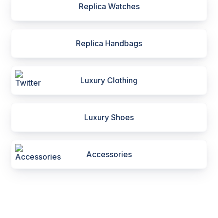
Replica Watches
Replica Handbags
Luxury Clothing
Luxury Shoes
Accessories