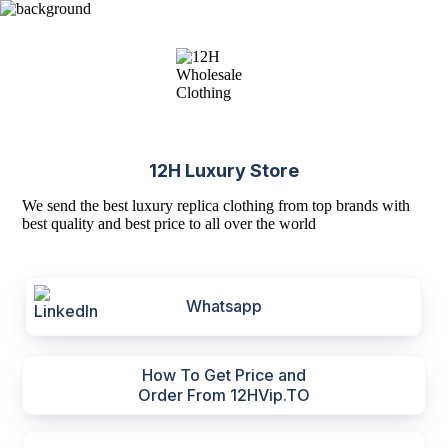
12H Luxury Store
We send the best luxury replica clothing from top brands with
best quality and best price to all over the world
Whatsapp
How To Get Price and
Order From 12HVip.TO