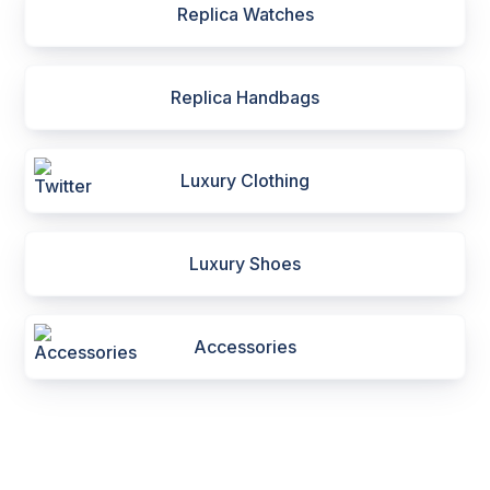
Replica Watches
Replica Handbags
Luxury Clothing
Luxury Shoes
Accessories