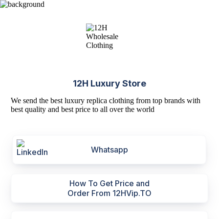
12H Luxury Store
We send the best luxury replica clothing from top brands with
best quality and best price to all over the world
Whatsapp
How To Get Price and
Order From 12HVip.TO