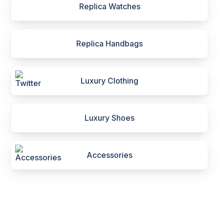
Replica Watches
Replica Handbags
Luxury Clothing
Luxury Shoes
Accessories