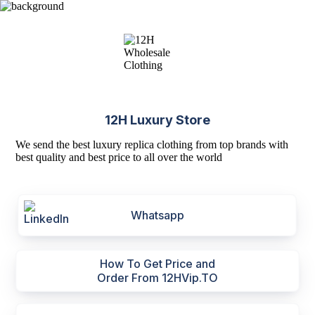
12H Luxury Store
We send the best luxury replica clothing from top brands with
best quality and best price to all over the world
Whatsapp
How To Get Price and
Order From 12HVip.TO