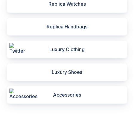
Replica Watches
Replica Handbags
Luxury Clothing
Luxury Shoes
Accessories